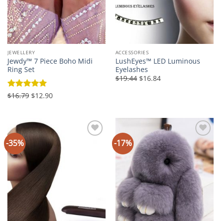
JEWELLERY
ACCESSORIES
Jewdy™ 7 Piece Boho Midi
LushEyes™ LED Luminous
Ring Set
Eyelashes
Original
Current
$19.44
$16.84
price
price
was:
is:
Original
Current
Rated
$16.79
5
$12.90
$19.44.
$16.84.
price
price
out of 5
was:
is:
$16.79.
$12.90.
-35%
-17%
Add to
Add to
Wishlist
Wishlist