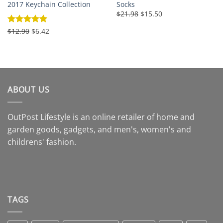
2017 Keychain Collection
Socks
Original
Current
$21.98
$15.50
price
price
was:
is:
Original
Current
Rated
$12.90
5
$6.42
$21.98.
$15.50.
price
price
out of 5
was:
is:
$12.90.
$6.42.
ABOUT US
OutPost Lifestyle is an online retailer of home and
garden goods, gadgets, and men's, women's and
childrens' fashion.
TAGS