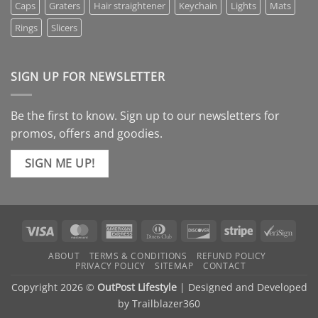
Caps
Graters
Hair straightener
Keychain
Lights
Mats
Rings
Slicers
SIGN UP FOR NEWSLETTER
Be the first to know. Sign up to our newsletters for
promos, offers and goodies.
SIGN ME UP!
Visa
MasterCard
American
Dinners
Discover
Stripe
VeriS
Express
Club
ABOUT
TERMS & CONDITIONS
REFUND POLICY
PRIVACY POLICY
SITEMAP
CONTACT
Copyright 2026 ©
OutPost Lifestyle
| Designed and Developed
by
Trailblazer360