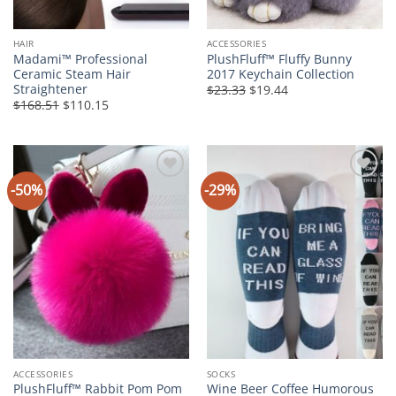
HAIR
ACCESSORIES
Madami™ Professional
PlushFluff™ Fluffy Bunny
Ceramic Steam Hair
2017 Keychain Collection
Straightener
Original
Current
$23.33
$19.44
price
price
Original
Current
$168.51
$110.15
was:
is:
price
price
$23.33.
$19.44.
was:
is:
$168.51.
$110.15.
-50%
-29%
Add to
Add to
Wishlist
Wishlist
ACCESSORIES
SOCKS
PlushFluff™ Rabbit Pom Pom
Wine Beer Coffee Humorous